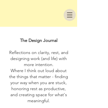
The Design Journal
Reflections on clarity, rest, and
designing work (and life) with
more intention.
Where I think out loud about
the things that matter - finding
your way when you are stuck,
honoring rest as productive,
and creating space for what's
meaningful.