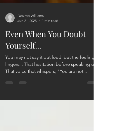
Desiree Williams
Jun 21, 2025
1 min read
Even When You Doubt
Yourself...
You may not say it out loud, but the feeling
lingers... That hesitation before speaking up.
That voice that whispers, "You are not...