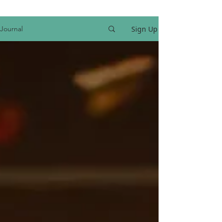
Sign Up
Journal