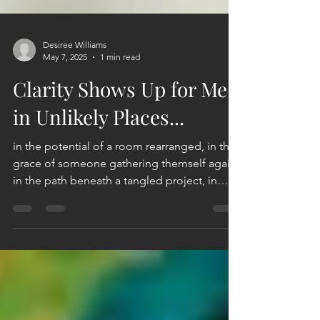
Desiree Williams
May 7, 2025
1 min read
Clarity Shows Up for Me
in Unlikely Places...
in the potential of a room rearranged, in the
grace of someone gathering themself again,
in the path beneath a tangled project, in
the...