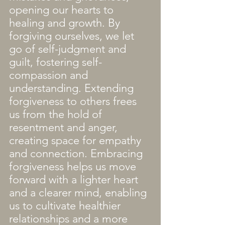
opening our hearts to 
healing and growth. By 
forgiving ourselves, we let 
go of self-judgment and 
guilt, fostering self-
compassion and 
understanding. Extending 
forgiveness to others frees 
us from the hold of 
resentment and anger, 
creating space for empathy 
and connection. Embracing 
forgiveness helps us move 
forward with a lighter heart 
and a clearer mind, enabling 
us to cultivate healthier 
relationships and a more 