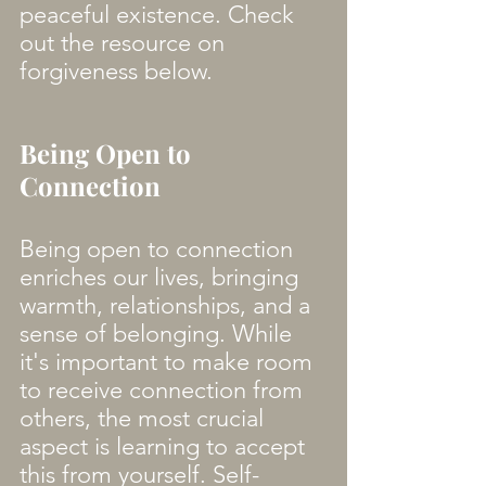
peaceful existence. Check 
out the resource on 
forgiveness below. 
Being Open to 
Connection
Being open to connection 
enriches our lives, bringing 
warmth, relationships, and a 
sense of belonging. While 
it's important to make room 
to receive connection from 
others, the most crucial 
aspect is learning to accept 
this from yourself. Self-