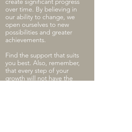
create significant progress 
over time. By believing in 
our ability to change, we 
open ourselves to new 
possibilities and greater 
achievements.
Find the support that suits 
you best. Also, remember, 
that every step of your 
growth will not have the 
same people walking with 
you. Do not be surprised 
that you have different 
people in your life during 
different portions of the 
journey. Some are there for 
the long term, and some 