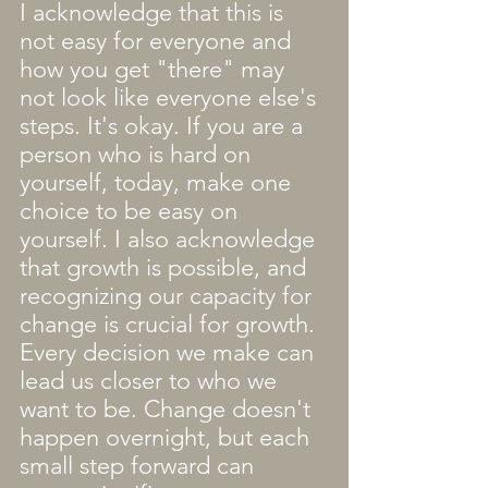
I acknowledge that this is 
not easy for everyone and 
how you get "there" may 
not look like everyone else's 
steps. It's okay. If you are a 
person who is hard on 
yourself, today, make one 
choice to be easy on 
yourself. I also acknowledge 
that growth is possible, and 
recognizing our capacity for 
change is crucial for growth. 
Every decision we make can 
lead us closer to who we 
want to be. Change doesn't 
happen overnight, but each 
small step forward can 