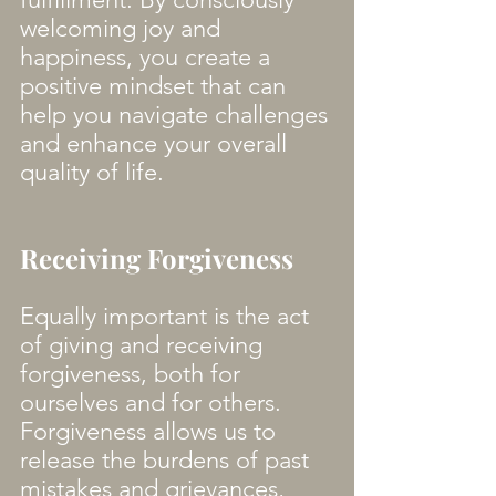
welcoming joy and 
happiness, you create a 
positive mindset that can 
help you navigate challenges 
and enhance your overall 
quality of life. 
Receiving Forgiveness
Equally important is the act 
of giving and receiving 
forgiveness, both for 
ourselves and for others. 
Forgiveness allows us to 
release the burdens of past 
mistakes and grievances, 