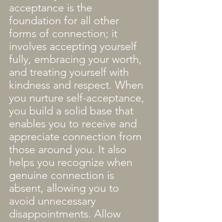
acceptance is the 
foundation for all other 
forms of connection; it 
involves accepting yourself 
fully, embracing your worth, 
and treating yourself with 
kindness and respect. When 
you nurture self-acceptance, 
you build a solid base that 
enables you to receive and 
appreciate connection from 
those around you. It also 
helps you recognize when 
genuine connection is 
absent, allowing you to 
avoid unnecessary 
disappointments. Allow 