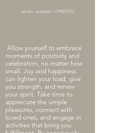
photo: unsplash / ORIENTO
 Allow yourself to embrace 
moments of positivity and 
celebration, no matter how 
small. Joy and happiness 
can lighten your load, give 
you strength, and renew 
your spirit. Take time to 
appreciate the simple 
pleasures, connect with 
loved ones, and engage in 
activities that bring you 
fulfillment. By consciously 