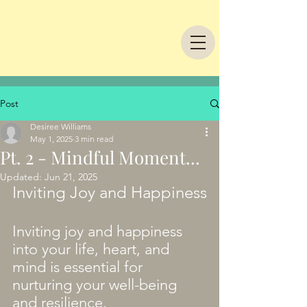
Post
Desiree Williams
May 1, 2025
3 min read
Pt. 2 - Mindful Moment...
Updated:
Jun 21, 2025
Inviting Joy and Happiness
Inviting joy and happiness 
into your life, heart, and 
mind is essential for 
nurturing your well-being 
and resilience.