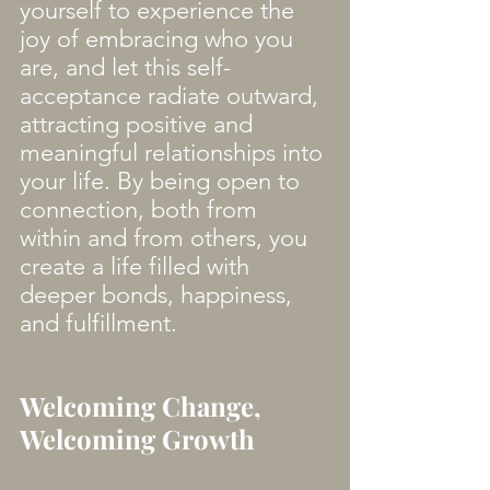
yourself to experience the 
joy of embracing who you 
are, and let this self-
acceptance radiate outward, 
attracting positive and 
meaningful relationships into 
your life. By being open to 
connection, both from 
within and from others, you 
create a life filled with 
deeper bonds, happiness, 
and fulfillment.
Welcoming Change, 
Welcoming Growth